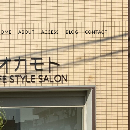
HOME
ABOUT
ACCESS
BLOG
CONTACT