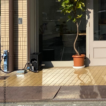
© 2020 OKAMOTO LIFE STYLE SALON